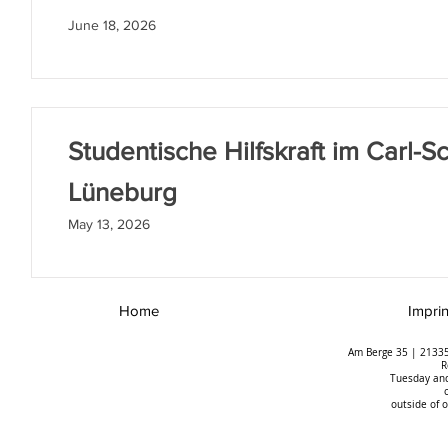
June 18, 2026
Studentische Hilfskraft im Carl-Sc
Lüneburg
May 13, 2026
Home
Imprin
Am Berge 35 | 21335
R
Tuesday and
outside of 