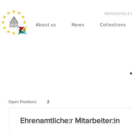
Membership & 
About us
News
Collections
Open Positions
2
Ehrenamtliche:r Mitarbeiter:in