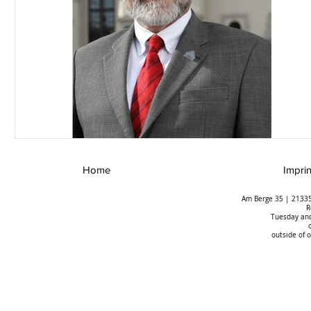
Home
Imprin
Am Berge 35 | 21335
R
Tuesday and
outside of 