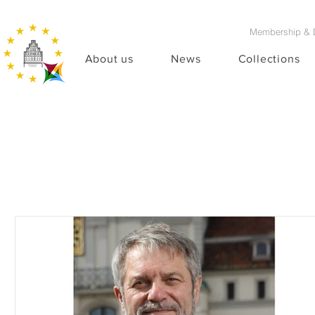
Membership & 
About us
News
Collections